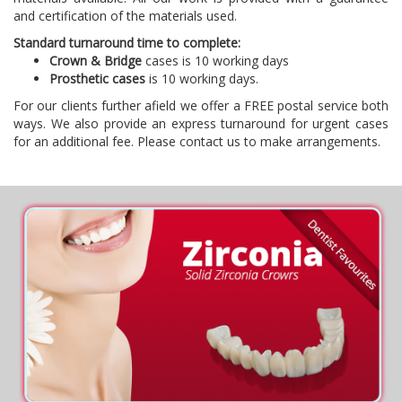
and certification of the materials used.
Standard turnaround time to complete:
Crown & Bridge
cases is 10 working days
Prosthetic cases
is 10 working days.
For our clients further afield we offer a FREE postal service both
ways. We also provide an express turnaround for urgent cases
for an additional fee. Please contact us to make arrangements.