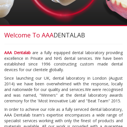
Welcome To AAA
DENTALAB
AAA Dentalab
are a fully equipped dental laboratory providing
excellence in Private and NHS dental services. We have been
established since 1996 constructing custom made dental
devices for our clientele globally.
Since launching our UK, dental laboratory in London (August
2014) we have been overwhelmed with the response, locally
and nationwide for our quality and services.We were recognised
and was named, "Winners" at the dental laboratory awards
ceremony for the 'Most Innovative Lab' and "Beat Team" 2015.
In order to achieve our role as a fully serviced dental laboratory,
AAA Dentalab team's expertise encompasses a wide range of
specialist services working with only the finest of products and
materials available. All our work is provided with a guarantee