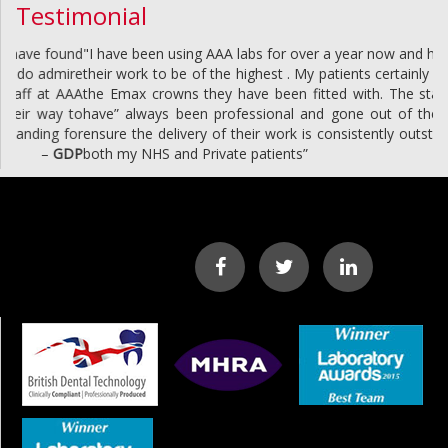
Testimonial
"I have been using AAA labs for over a year now and have found
their work to be of the highest . My patients certainly do admire
the Emax crowns they have been fitted with. The staff at AAA
have” always been professional and gone out of their way to
ensure the delivery of their work is consistently outstanding for
both my NHS and Private patients”
–
GDP