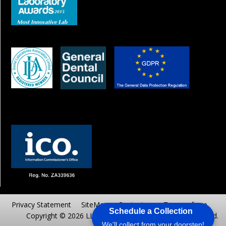
Privacy Statement
SiteMap
Contact us
Terms of use
Schedule a Collection
Copyright © 2026 LLC AAADENTALAB.. All Rights reserved.
We'll collect from your doorstep!