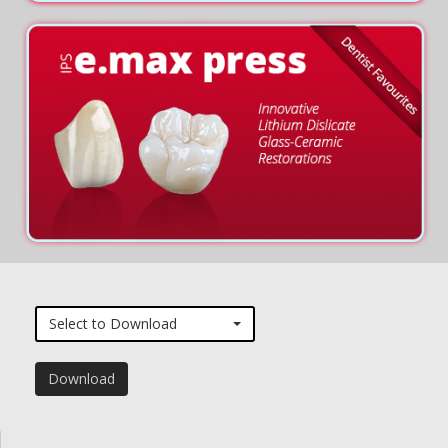
Select to Download
Download