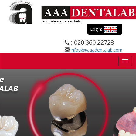
Login:
: 020 360 22728
infouk@aaadentalab.com
Togg
navig