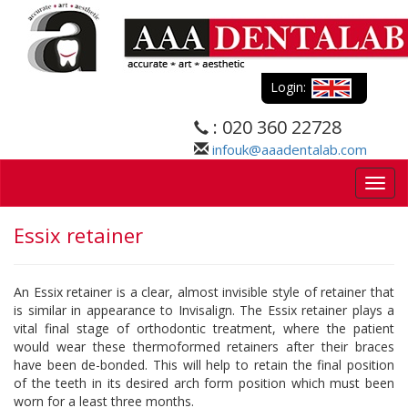
Login:
: 020 360 22728
infouk@aaadentalab.com
Togg
navig
Essix retainer
An Essix retainer is a clear, almost invisible style of retainer that
is similar in appearance to Invisalign. The Essix retainer plays a
vital final stage of orthodontic treatment, where the patient
would wear these thermoformed retainers after their braces
have been de-bonded. This will help to retain the final position
of the teeth in its desired arch form position which must been
worn for a least three months.