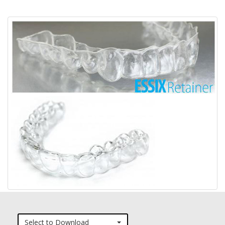
Select to Download