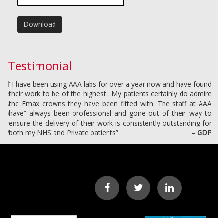
Download
Testimonial
"I have been using AAA labs for over a year now and have found
their work to be of the highest . My patients certainly do admire
the Emax crowns they have been fitted with. The staff at AAA
have” always been professional and gone out of their way to
ensure the delivery of their work is consistently outstanding for
both my NHS and Private patients”
–
GDP