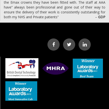
the Emax crowns they have been fitted with. The staff at AAA
have” always been professional and gone out of their way to
ensure the delivery of their work is consistently outstanding for
both my NHS and Private patients”
–
GDP