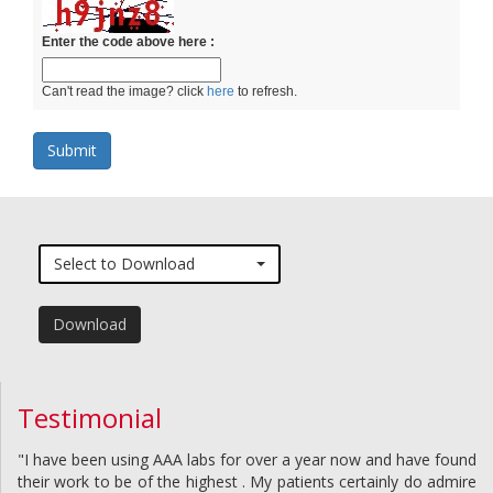
Enter the code above here :
Can't read the image? click
here
to refresh.
Select to Download
Download
Testimonial
"I have been using AAA labs for over a year now and have found
their work to be of the highest . My patients certainly do admire