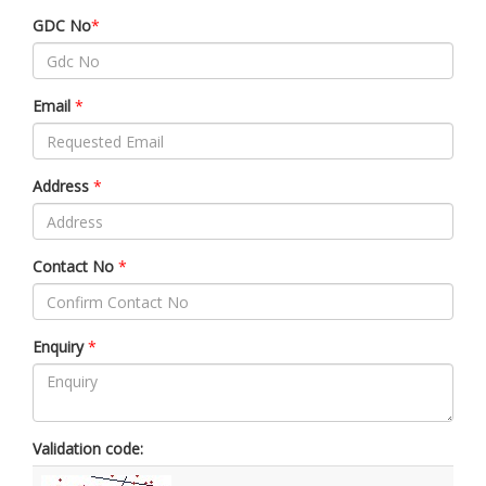
GDC No
*
Email
*
Address
*
Contact No
*
Enquiry
*
Validation code: