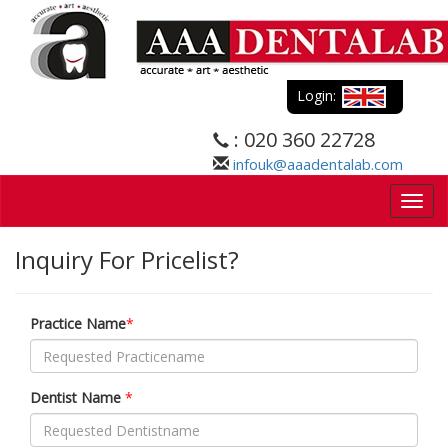
Login:
: 020 360 22728
infouk@aaadentalab.com
Togg
navig
Inquiry For Pricelist?
Practice Name
*
Dentist Name
*